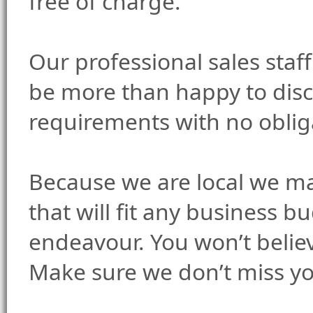
free of charge.
Our professional sales staf
be more than happy to disc
requirements with no oblig
Because we are local we ma
that will fit any business b
endeavour. You won’t believ
Make sure we don’t miss y