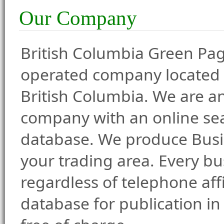
Our Company
British Columbia Green Pag
operated company located
British Columbia. We are a
company with an online se
database. We produce Busin
your trading area. Every bu
regardless of telephone affi
database for publication in 