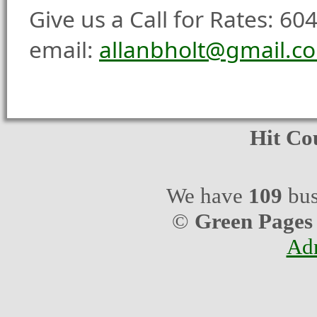
Give us a Call for Rates: 6
email:
allanbholt@gmail.c
Hit Co
We have
109
bus
©
Green Pages
Ad