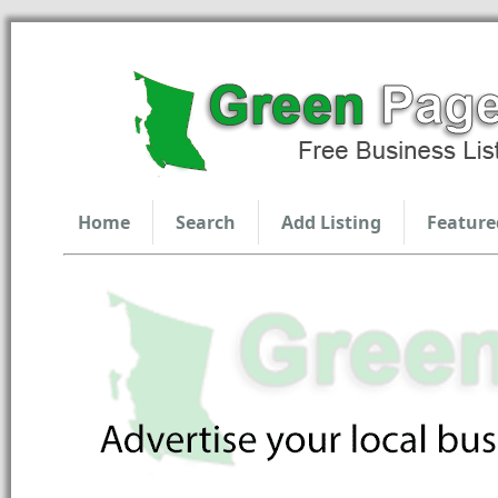
Home
Search
Add Listing
Feature